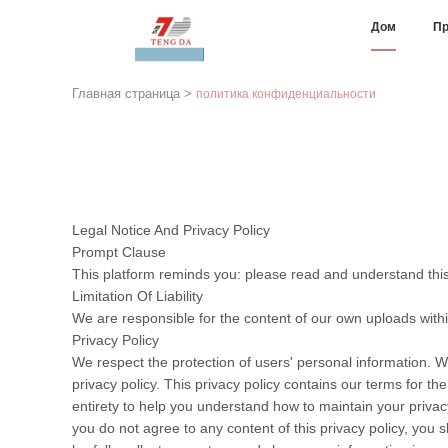
Дом
Пр
Главная страница
>
политика конфиденциальности
Legal Notice And Privacy Policy
Prompt Clause
This platform reminds you: please read and understand this 
Limitation Of Liability
We are responsible for the content of our own uploads with
Privacy Policy
We respect the protection of users' personal information. W
privacy policy. This privacy policy contains our terms for t
entirety to help you understand how to maintain your privacy
you do not agree to any content of this privacy policy, you s