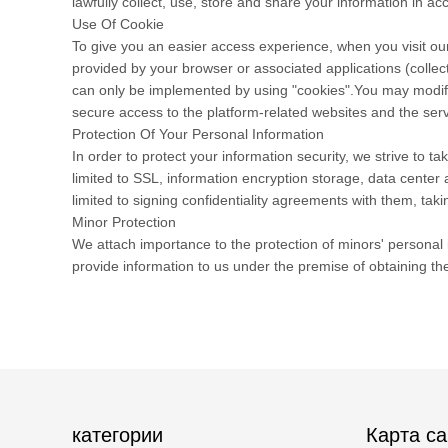
lawfully collect, use, store and share your information in acc
Use Of Cookie
To give you an easier access experience, when you visit our
provided by your browser or associated applications (collec
can only be implemented by using "cookies".You may modify t
secure access to the platform-related websites and the serv
Protection Of Your Personal Information
In order to protect your information security, we strive to 
limited to SSL, information encryption storage, data cente
limited to signing confidentiality agreements with them, taki
Minor Protection
We attach importance to the protection of minors' personal i
provide information to us under the premise of obtaining th
категории
Карта са