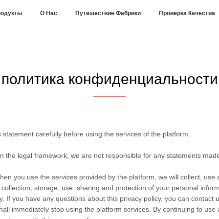
одукты
О Нас
Путешествие Фабрики
Проверка Качества
политика конфиденциальности
statement carefully before using the services of the platform.
in the legal framework; we are not responsible for any statements mad
hen you use the services provided by the platform, we will collect, use
he collection, storage, use, sharing and protection of your personal info
. If you have any questions about this privacy policy, you can contact u
hall immediately stop using the platform services. By continuing to use 