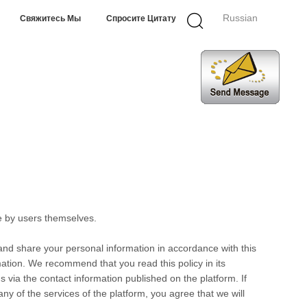
Russian
Свяжитесь Мы
Спросите Цитату
e by users themselves.
 and share your personal information in accordance with this
rmation. We recommend that you read this policy in its
s via the contact information published on the platform. If
any of the services of the platform, you agree that we will