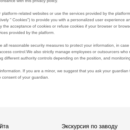
ordance with this privacy policy.
 platform-related websites or use the services provided by the platform
tively " Cookies") to provide you with a personalized user experience 
he acceptance of cookies or refuse cookies if your browser or browser's
ices provided by the platform.
take all reasonable security measures to protect your information, in cas
r access control.We also strictly manage employees or outsourcers who 
ng different authority controls depending on the position, and monitoring
nformation. If you are a minor, we suggest that you ask your guardian to
e consent of your guardian.
йта
Экскурсия по заводу