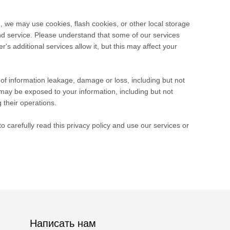
, we may use cookies, flash cookies, or other local storage
and service. Please understand that some of our services
 additional services allow it, but this may affect your
e of information leakage, damage or loss, including but not
may be exposed to your information, including but not
 their operations.
 carefully read this privacy policy and use our services or
Написать нам